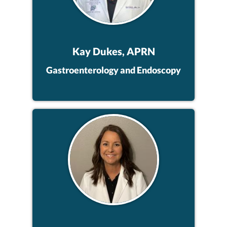
Kay Dukes, APRN
Gastroenterology and Endoscopy