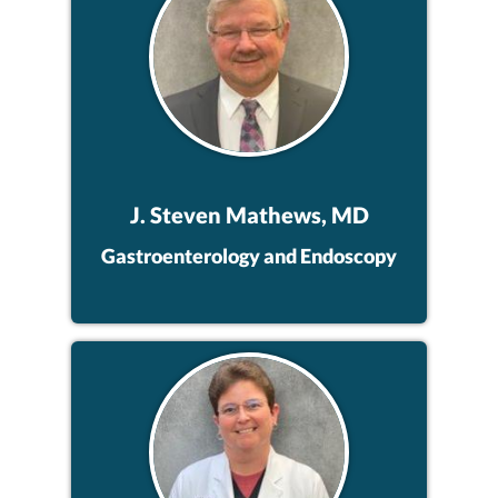
J. Steven Mathews, MD
Gastroenterology and Endoscopy