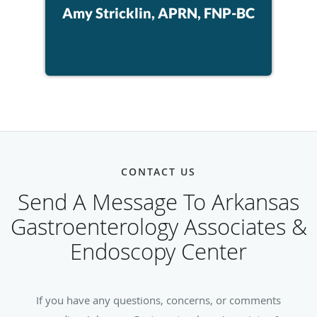
Amy Stricklin, APRN, FNP-BC
CONTACT US
Send A Message To Arkansas
Gastroenterology Associates &
Endoscopy Center
If you have any questions, concerns, or comments