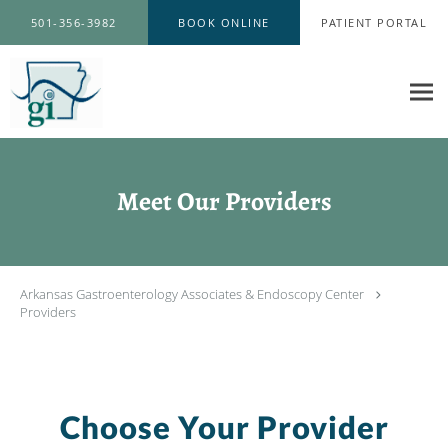
Skip to main content
501-356-3982
BOOK ONLINE
PATIENT PORTAL
Meet Our Providers
Arkansas Gastroenterology Associates & Endoscopy Center
Providers
Choose Your Provider