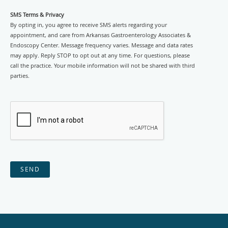
SMS Terms & Privacy
By opting in, you agree to receive SMS alerts regarding your
appointment, and care from Arkansas Gastroenterology Associates &
Endoscopy Center. Message frequency varies. Message and data rates
may apply. Reply STOP to opt out at any time. For questions, please
call the practice. Your mobile information will not be shared with third
parties.
SEND