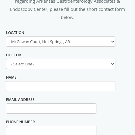
regarding Arkansas Gastroenterology Associates &
Endoscopy Center, please fill out the short contact form
below.
LOCATION
DOCTOR
NAME
EMAIL ADDRESS
PHONE NUMBER