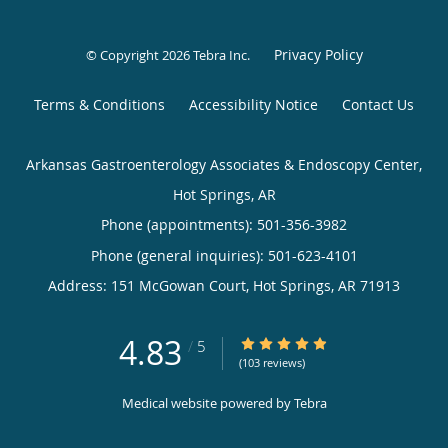
Privacy Policy
© Copyright 2026
Tebra Inc
.
Terms & Conditions
Accessibility Notice
Contact Us
Arkansas Gastroenterology Associates & Endoscopy Center,
Hot Springs, AR
Phone (appointments):
501-356-3982
Phone (general inquiries): 501-623-4101
Address:
151 McGowan Court,
Hot Springs
,
AR
71913
4.83
4.83/5 Star Rating
/
5
(103 reviews)
Medical website powered by
Tebra