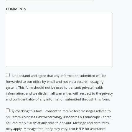
COMMENTS
I understand and agree that any information submitted will be
forwarded to our office by email and not via a secure messaging
system. This form should not be used to transmit private health
information, and we disclaim all warranties with respect to the privacy
and confidentiality of any information submitted through this form.
By checking this box, I consent to receive text messages related to
SMS from Arkansas Gastroenterology Associates & Endoscopy Center.
You can reply 'STOP' at any time to opt-out. Message and data rates
may apply. Message frequency may vary; text HELP for assistance.