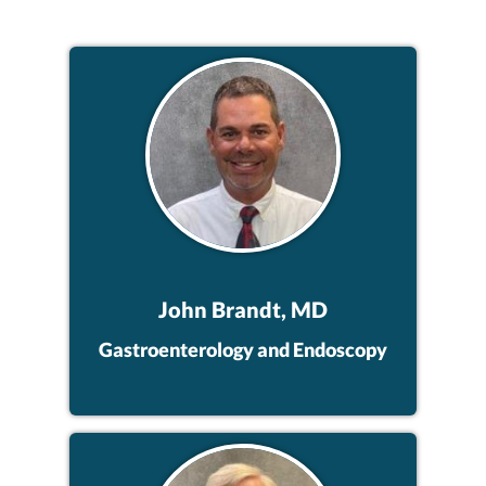
John Brandt, MD
Gastroenterology and Endoscopy