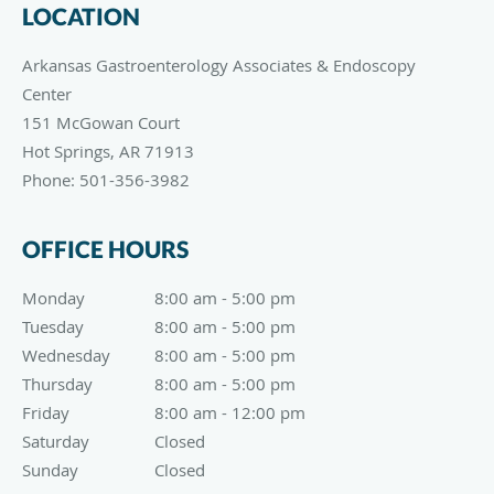
LOCATION
Arkansas Gastroenterology Associates & Endoscopy
Center
151 McGowan Court
Hot Springs
,
AR
71913
Phone:
501-356-3982
OFFICE HOURS
Monday
8:00 am to 5:00 pm
8:00 am - 5:00 pm
Tuesday
8:00 am to 5:00 pm
8:00 am - 5:00 pm
Wednesday
8:00 am to 5:00 pm
8:00 am - 5:00 pm
Thursday
8:00 am to 5:00 pm
8:00 am - 5:00 pm
Friday
8:00 am to 12:00 pm
8:00 am - 12:00 pm
Saturday
Closed
Closed
Sunday
Closed
Closed