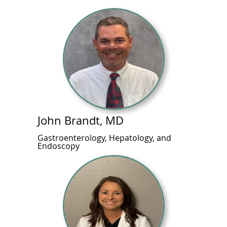
John Brandt, MD
Gastroenterology, Hepatology, and
Endoscopy