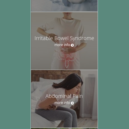
Irritable Bowel Syndrome
more info
Abdominal Pain
more info