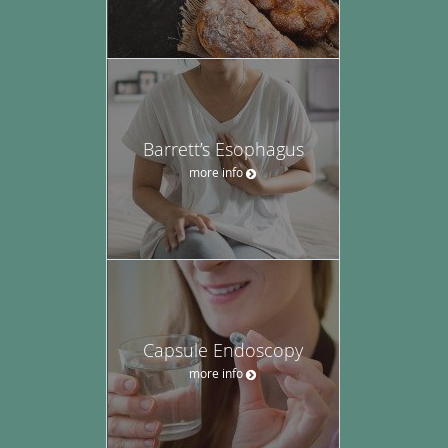
Barrett’s Esophagus
more info
Capsule Endoscopy
more info