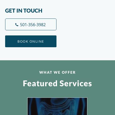
GET IN TOUCH
501-356-3982
BOOK ONLINE
WHAT WE OFFER
Featured Services