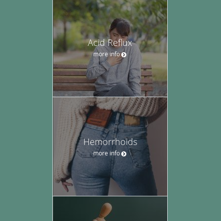
Acid Reflux
more info
Hemorrhoids
more info