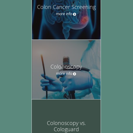
Colon Cancer Screening
more info
Colonoscopy
more info
Colonoscopy vs.
Cologuard