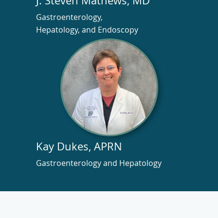
J. Steven Mathews, MD
Gastroenterology,
Hepatology, and Endoscopy
Kay Dukes, APRN
Gastroenterology and Hepatology