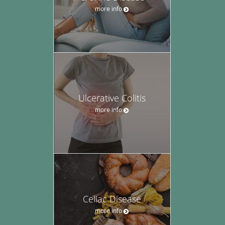
more info
Ulcerative Colitis
more info
Celiac Disease
more info