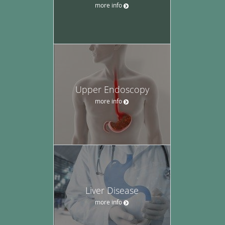
more info
Upper Endoscopy
more info
Liver Disease
more info