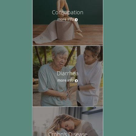
Constipation
more info
Diarrhea
more info
Crohn’s Disease