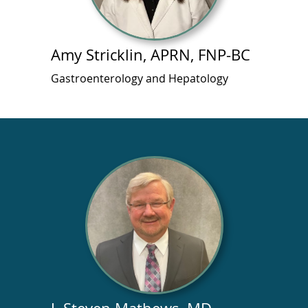
Amy Stricklin, APRN, FNP-BC
Gastroenterology and Hepatology