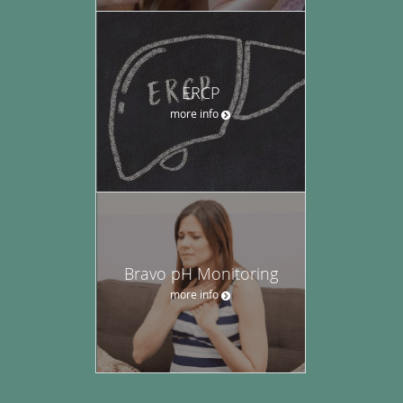
ERCP
more info
Bravo pH Monitoring
more info